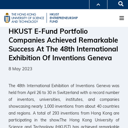
Skip
Se
MORE ABOUT HKUST
to
M
UNIVERSITY NEWS
ACADEMIC DEPARTMENTS A-Z
main
LIFE@HKUST
LIBRARY
content
MAP & DIRECTIONS
CAREERS AT HKUST
HKUST E-Fund Portfolio
FACULTY PROFILES
ABOUT HKUST
Companies Achieved Remarkable
Success At The 48th International
Exhibition Of Inventions Geneva
8 May 2023
The 48th International Exhibition of Inventions Geneva was
held from April 26 to 30 in Switzerland with a record number
of inventors, universities, institutes, and companies
showcasing nearly 1,000 inventions from about 40 countries
and regions. A total of 293 inventions from Hong Kong are
participating in the show.The Hong Kong University of
Science and Technology (HKUST) has achieved remarkable