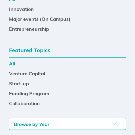
Innovation
Major events (On Campus)
Entrepreneurship
Featured Topics
All
Venture Capital
Start-up
Funding Program
Collaboration
Browse by Year