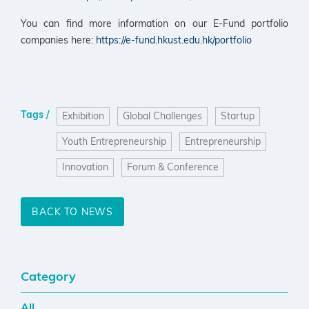
You can find more information on our E-Fund portfolio
companies here:
https://e-fund.hkust.edu.hk/portfolio
Tags /
Exhibition
Global Challenges
Startup
Youth Entrepreneurship
Entrepreneurship
Innovation
Forum & Conference
BACK TO NEWS
Category
All