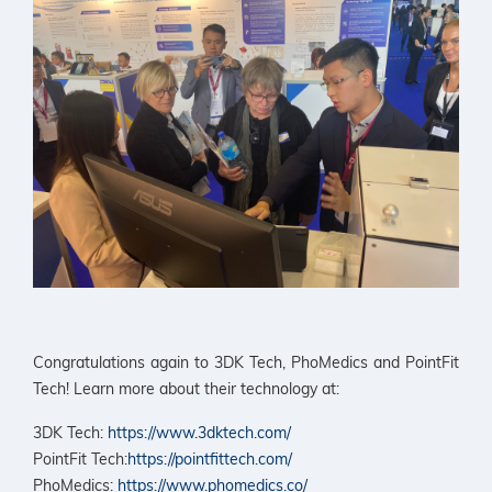
Congratulations again to 3DK Tech, PhoMedics and PointFit
Tech! Learn more about their technology at:
3DK Tech:
https://www.3dktech.com/
PointFit Tech:
https://pointfittech.com/
PhoMedics:
https://www.phomedics.co/