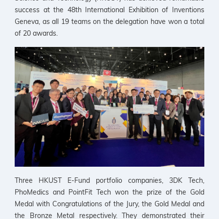
success at the 48th International Exhibition of Inventions
Geneva, as all 19 teams on the delegation have won a total
of 20 awards.
Three HKUST E-Fund portfolio companies, 3DK Tech,
PhoMedics and PointFit Tech won the prize of the Gold
Medal with Congratulations of the Jury, the Gold Medal and
the Bronze Metal respectively. They demonstrated their