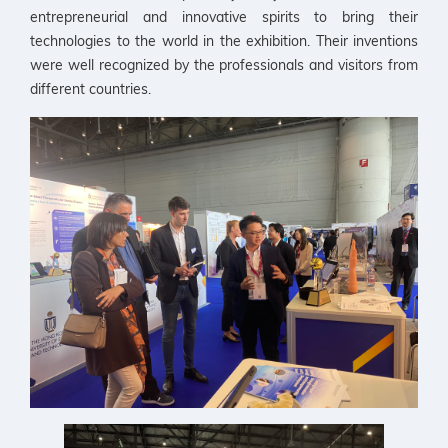
entrepreneurial and innovative spirits to bring their
technologies to the world in the exhibition. Their inventions
were well recognized by the professionals and visitors from
different countries.