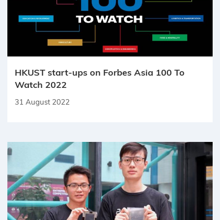
HKUST start-ups on Forbes Asia 100 To
Watch 2022
31 August 2022