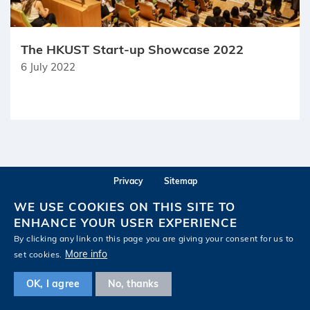
The HKUST Start-up Showcase 2022
6 July 2022
Privacy
Sitemap
Follow HKUST on
WE USE COOKIES ON THIS SITE TO
Facebook
LinkedIn
Instagram
Youtube
Wechat
ENHANCE YOUR USER EXPERIENCE
By clicking any link on this page you are giving your consent for us to
More info
set cookies.
OK, I agree
No, thanks
Copyright © The Hong Kong University of Science and Technology. All rights reserved.
Designed by MTPC.