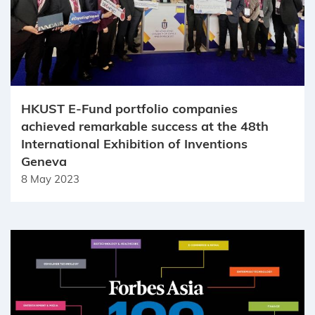
HKUST E-Fund portfolio companies
achieved remarkable success at the 48th
International Exhibition of Inventions
Geneva
8 May 2023