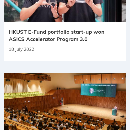
HKUST E-Fund portfolio start-up won
ASICS Accelerator Program 3.0
18 July 2022