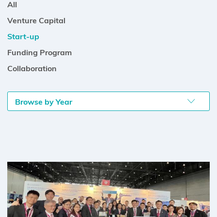
All
Venture Capital
Start-up
Funding Program
Collaboration
Browse by Year