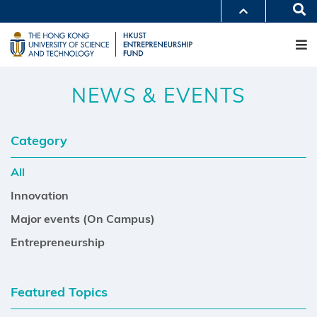
Skip
Se
MORE ABOUT HKUST
to
M
UNIVERSITY NEWS
ACADEMIC DEPARTMENTS A-Z
main
LIFE@HKUST
LIBRARY
content
MAP & DIRECTIONS
CAREERS AT HKUST
FACULTY PROFILES
ABOUT HKUST
NEWS & EVENTS
Category
All
Innovation
Major events (On Campus)
Entrepreneurship
Featured Topics