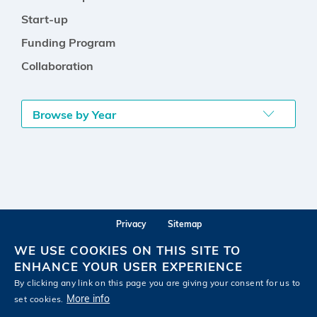
Start-up
Funding Program
Collaboration
Browse by Year
Privacy
Sitemap
Follow HKUST on
WE USE COOKIES ON THIS SITE TO
Facebook
LinkedIn
Instagram
Youtube
Wechat
ENHANCE YOUR USER EXPERIENCE
By clicking any link on this page you are giving your consent for us to
More info
set cookies.