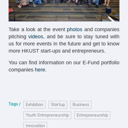
Take a look at the event
photos
and companies
pitching
videos
, and be sure to stay tuned with
us for more events in the future and get to know
more HKUST start-ups and entrepreneurs.
You can find information on our E-Fund portfolio
companies
here
.
Tags /
Exhibition
Startup
Business
Youth Entrepreneurship
Entrepreneurship
Innovation