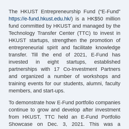
The HKUST Entrepreneurship Fund (“E-Fund”
https://e-fund.hkust.edu.hk/
) is a HK$50 million
fund committed by HKUST and managed by the
Technology Transfer Center (TTC) to invest in
HKUST startups, strengthen the promotion of
entrepreneurial spirit and facilitate knowledge
transfer. Till the end of 2021, E-Fund has
invested in eight startups, established
partnerships with 17 Co-Investment Partners
and organized a number of workshops and
training events for our students, alumni, faculty
members, and start-ups.
To demonstrate how E-Fund portfolio companies
continue to grow and develop after investment
from HKUST, TTC held an E-Fund Portfolio
Showcase on Dec. 3, 2021. This was a