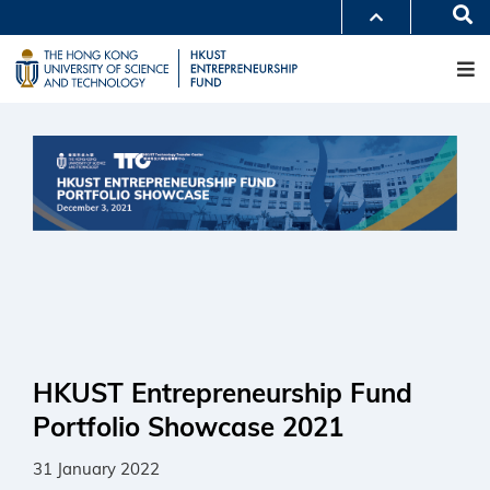
Skip
Se
MORE ABOUT HKUST
to
M
UNIVERSITY NEWS
ACADEMIC DEPARTMENTS A-Z
main
LIFE@HKUST
LIBRARY
content
MAP & DIRECTIONS
CAREERS AT HKUST
FACULTY PROFILES
ABOUT HKUST
HKUST Entrepreneurship Fund
Portfolio Showcase 2021
31 January 2022