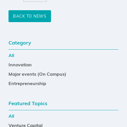
BACK TO NEWS
Category
All
Innovation
Major events (On Campus)
Entrepreneurship
Featured Topics
All
Venture Capital