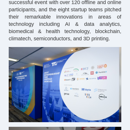
successful event with over 120 offline and online
participants, and the eight startup teams pitched
their remarkable innovations in areas of
technology including AI & data analytics,
biomedical & health technology, blockchain,
climatech, semiconductors, and 3D printing.